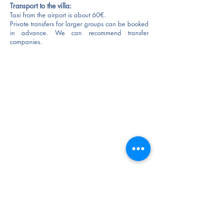
Transport to the villa:
Taxi from the airport is about 60€.
Private transfers for larger groups can be
booked
in advance.
We can recommend transfer
companies.