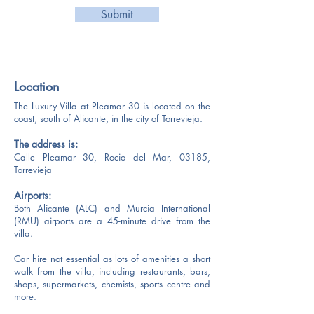
Submit
Location
​​The Luxury Villa at Pleamar 30 is located on the
coast, south of Alicante, in the city of Torrevieja.
The address is:
Calle Pleamar 30, Rocio del Mar, 03185,
Torrevieja
Airports:
Both Alicante (ALC) and Murcia International
(RMU) airports are a 45-minute drive from the
villa.
Car hire not essential as lots of amenities a short
walk from the villa, including restaurants, bars,
shops, supermarkets, chemists, sports centre and
more.