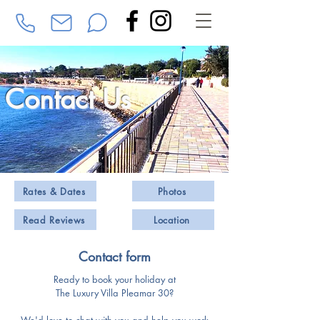
Contact Us
Rates & Dates
Photos
Read Reviews
Location
Contact form
Ready to book your holiday at
The Luxury Villa Pleamar 30?