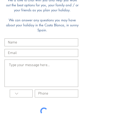
We'd love to chat with you and help you work
out the best options for you, your family and / or
your friends as you plan your holiday.
We can answer any questions you may have
about your holiday in the Costa Blanca, in sunny
Spain.